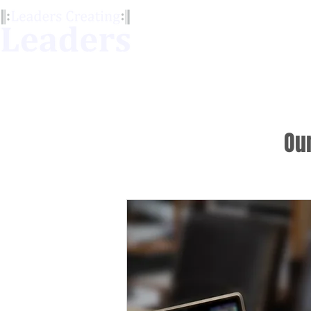
Our Services
LCL Me
Ou