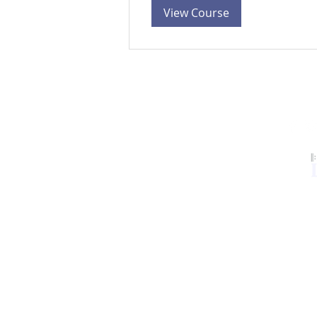
View Course
Our Services
LCL Mentors
Curriculum
Resources
Contact
Members
©2024 Leader