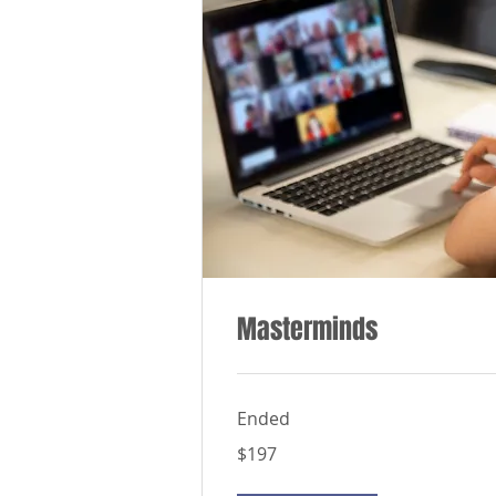
Masterminds
Ended
197
$197
US
dollars