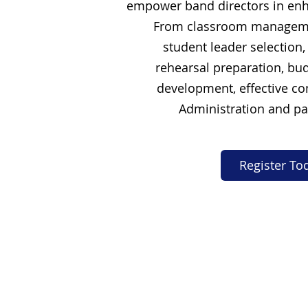
empower band directors in enh
From classroom manageme
student leader selection,
rehearsal preparation, bud
development, effective c
Administration and pa
Register To
Our Services
LCL Mentors
Curriculum
Resources