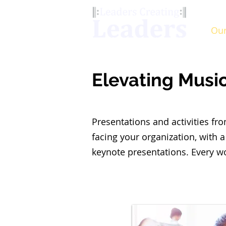
Our
Elevating Musi
Presentations and activities f
facing your organization, with a
keynote presentations. Every w