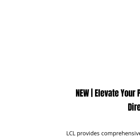
NEW | Elevate Your
Dir
LCL provides comprehensive