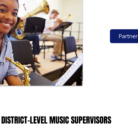
Partner
 DISTRICT-LEVEL MUSIC SUPERVISORS