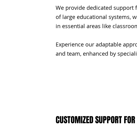
We provide dedicated support fo
of large educational systems, w
in essential areas like classro
Experience our adaptable appro
and team, enhanced by specializ
CUSTOMIZED SUPPORT FOR