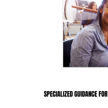
SPECIALIZED GUIDANCE FOR