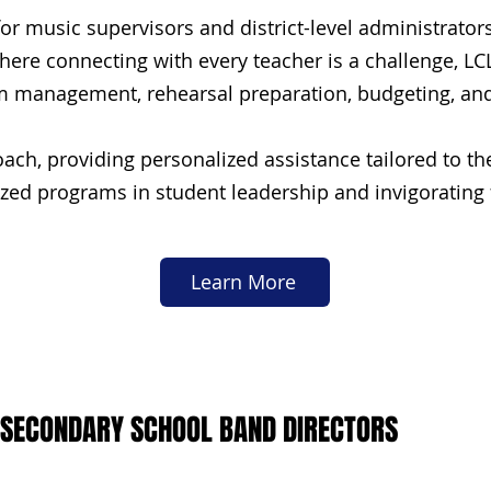
r music supervisors and district-level administrator
here connecting with every teacher is a challenge, L
om management, rehearsal preparation, budgeting, and 
ach, providing personalized assistance tailored to t
ed programs in student leadership and invigorating f
Learn More
 SECONDARY SCHOOL BAND DIRECTORS