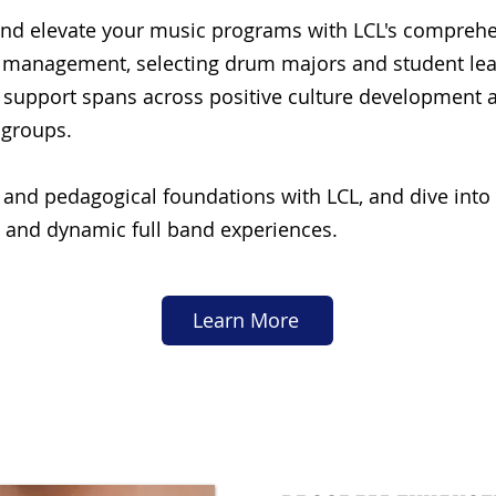
nd elevate your music programs with LCL's comprehe
m management, selecting drum majors and student leade
 support spans across positive culture development 
 groups.
 and pedagogical foundations with LCL, and dive into 
 and dynamic full band experiences.
Learn More