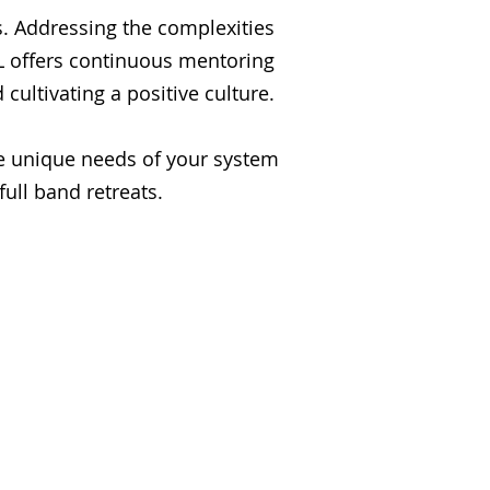
s. Addressing the complexities
CL offers continuous mentoring
cultivating a positive culture.
he unique needs of your system
ull band retreats.