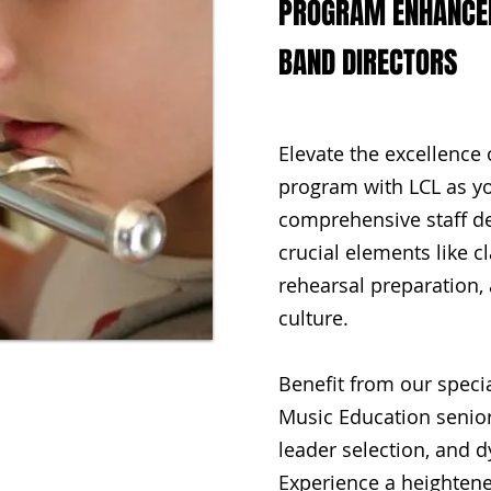
PROGRAM ENHANCEM
BAND DIRECTORS
Elevate the excellence 
program with LCL as yo
comprehensive staff 
crucial elements like
rehearsal preparation, 
culture.
Benefit from our specia
Music Education senior
leader selection, and 
Experience a heightene