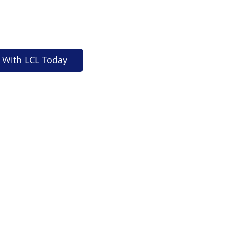
 With LCL Today