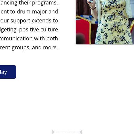
ancing their programs.
nt to drum major and
 our support extends to
geting, positive culture
ommunication with both
rent groups, and more.
day