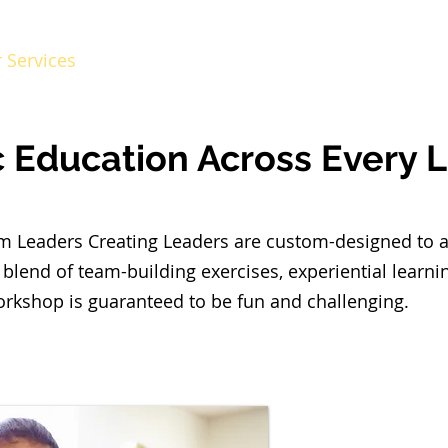
 Services
LCL Mentors
Curriculum
Reso
c Education Across Every 
rom Leaders Creating Leaders are custom-designed to 
 blend of team-building exercises, experiential learn
orkshop is guaranteed to be fun and challenging.