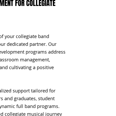
ENT FOR COLLEGIATE
of your collegiate band
ur dedicated partner. Our
development programs address
 classroom management,
and cultivating a positive
lized support tailored for
s and graduates, student
dynamic full band programs.
d collegiate musical journey