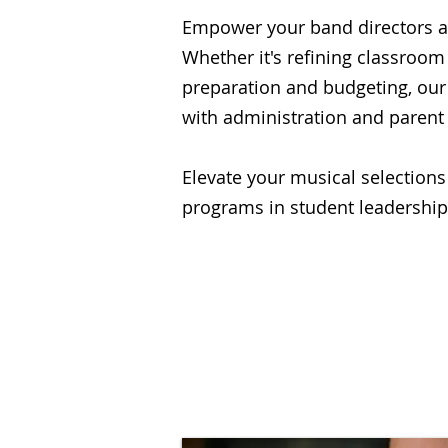
Empower your band directors a
Whether it's refining classroo
preparation and budgeting, our
with administration and parent
Elevate your musical selections
programs in student leadership