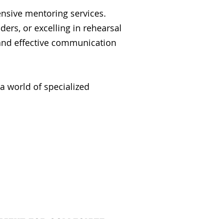
nsive mentoring services.
rs, or excelling in rehearsal
and effective communication
a world of specialized