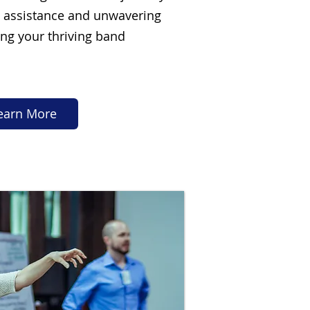
d assistance and unwavering
ng your thriving band
earn More