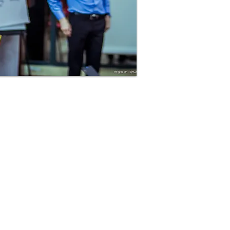
85-LEAD-8TO5 (855-323-8865)
admin@leaderscreating.com
Salem, Oregon