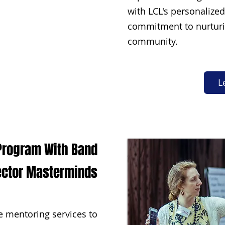
with LCL's personalize
commitment to nurturi
community.
L
 Program With Band
ector Masterminds
 mentoring services to