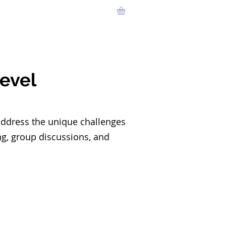
urces
Contact
Members
Level
address the unique challenges
ing, group discussions, and