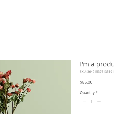
 Services
LCL Mentors
Curriculum
Reso
I'm a prod
SKU: 364215376135191
Price
$85.00
Quantity
*