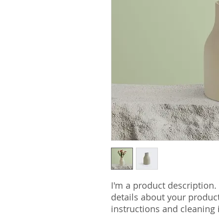
I'm a product description.
details about your product 
instructions and cleaning 