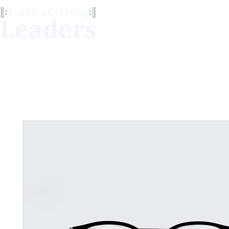
Our Services
LCL Me