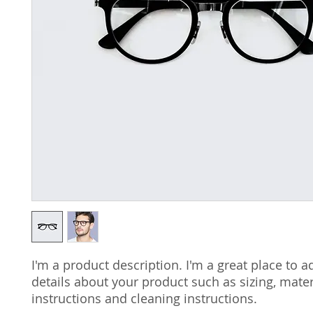
I'm a product description. I'm a great place to a
details about your product such as sizing, materi
instructions and cleaning instructions.